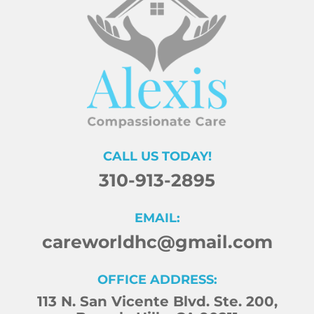
CALL US TODAY!
310-913-2895
EMAIL:
careworldhc@gmail.com
OFFICE ADDRESS:
113 N. San Vicente Blvd. Ste. 200,