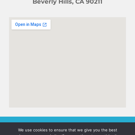
Beverly Hills, CA 90211
We use cookies to ensure that we give you the best
© 2026. Jan's Legend. All Rights Reserved. Terms of Use. Privacy