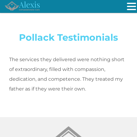
Pollack Testimonials
The services they delivered were nothing short
of extraordinary, filled with compassion,
dedication, and competence. They treated my
father as if they were their own.